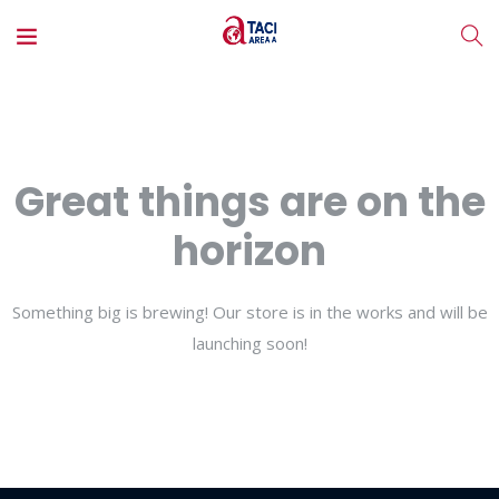
Great things are on the
horizon
Something big is brewing! Our store is in the works and will be
launching soon!