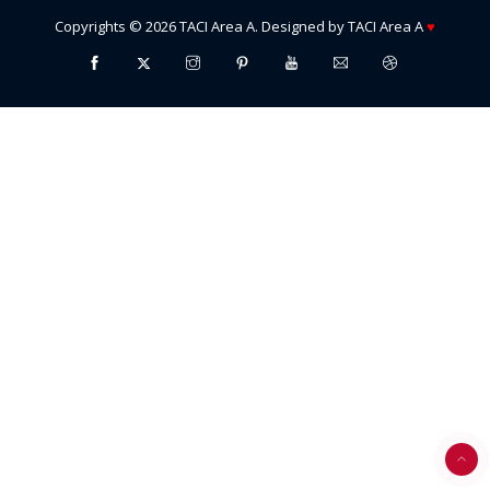
Copyrights ©
2026
TACI Area A
. Designed by
TACI Area A
♥