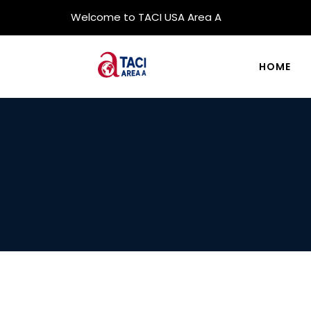
Welcome to TACI USA Area A
HOME