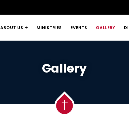
ABOUT US
MINISTRIES
EVENTS
GALLERY
D
Gallery