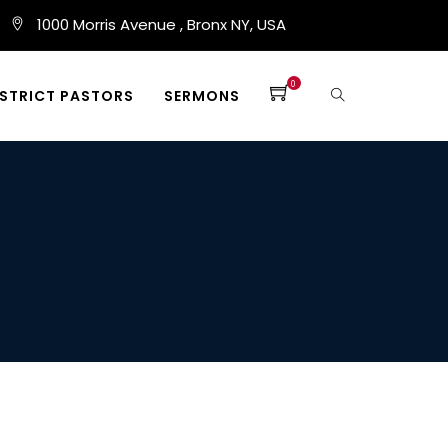
1000 Morris Avenue , Bronx NY, USA
0
ISTRICT PASTORS
SERMONS