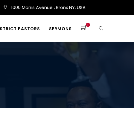
1000 Morris Avenue , Bronx NY, USA
0
ISTRICT PASTORS
SERMONS