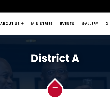
ABOUT US
MINISTRIES
EVENTS
GALLERY
D
District A