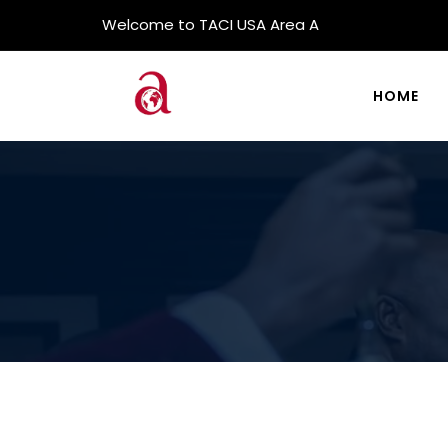
Welcome to TACI USA Area A
HOME