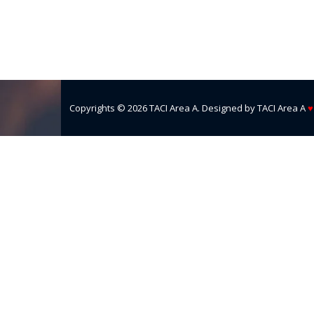
Copyrights ©
2026
TACI Area A
. Designed by
TACI Area A
♥